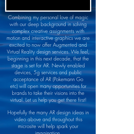
Combining my personal love of magic
with our deep background in solving
complex creative assignments with
motion and interactive graphics we are
excited to now offer Augmented and
Virtual Reality design services. We feel,
beginning in this next decade, that the
stage is set for AR. Newly enabled
devices, 5g services and public
acceptance of AR (Pokemann Go
etc) will open many opportunities for
brands to take their visions into the
virtual. Let us help you get there first!
Hopefully the many AR design ideas in
video above and throughout this
microsite will help spark your
imagination.