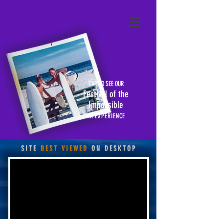
TAP TO SEE OUR
Festival of the
Impossible
AR EXPERIENCE
SITE
BEST VIEWED
ON DESKTOP