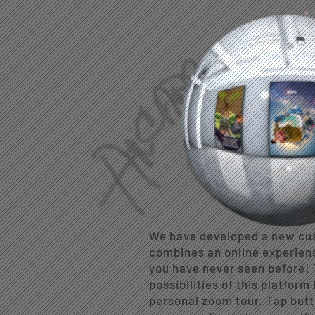
We have developed a new cus
combines an online experien
you have never seen before! 
possibilities of this platform
personal zoom tour. Tap butt