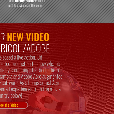
View
Reality Platform
on your
mobile device scan this code.
UR
NEW VIDEO
r RICOH/ADOBE
eleased a live action, 3d
sited production to show what is
ble by combining the Ricoh Theta
amera and Adobe Aero augmented
ty software. As a bonus actual Aero
nted experiences from the movie
an try below!
ee the Video