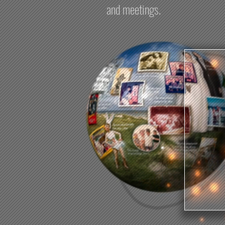
and meetings.