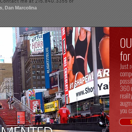
. Contact me at 215.840.3355 or
s, Dan Marcolina
O
fo
Just r
compo
possi
360 c
reali
augme
you c
S