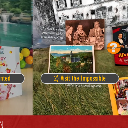
ented
2) Visit the Impossible
N