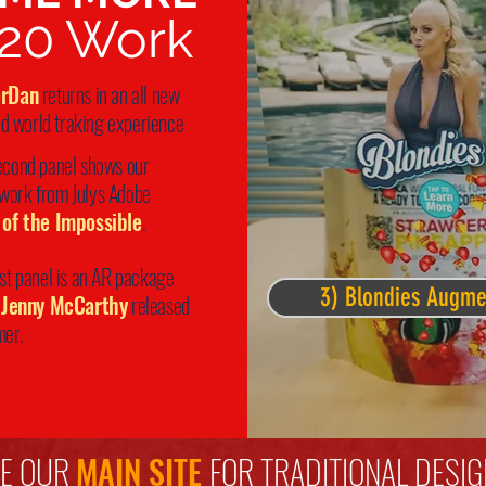
20 Work
erDan
returns in an all new
d world traking experience
econd panel shows our
 work from Julys Adobe
 of the
Impossible
.
ast panel is an AR package
3) Blondies Augm
Jenny McCarthy
released
mer.
EE OUR
MAIN SITE
FOR TRADITIONAL DESIG