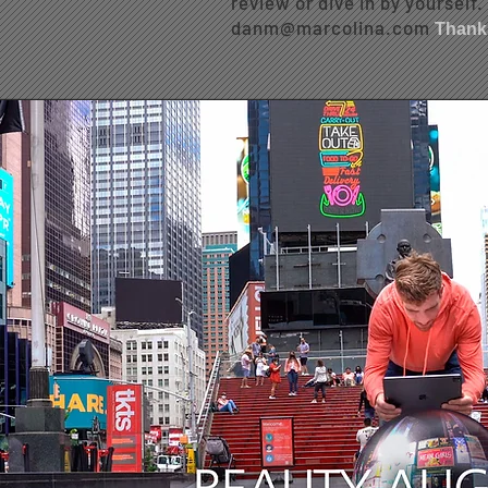
review or dive in by yourself
danm@marcolina.com
Thank