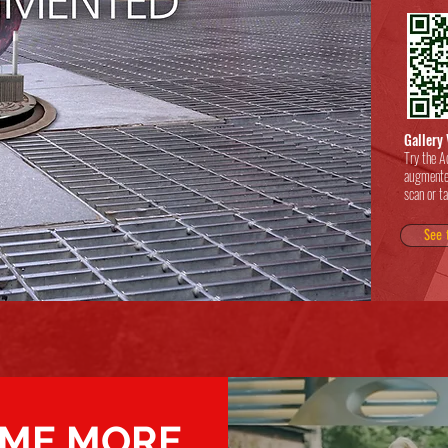
Gallery 
Try the A
augmente
scan or t
See 
ME MORE