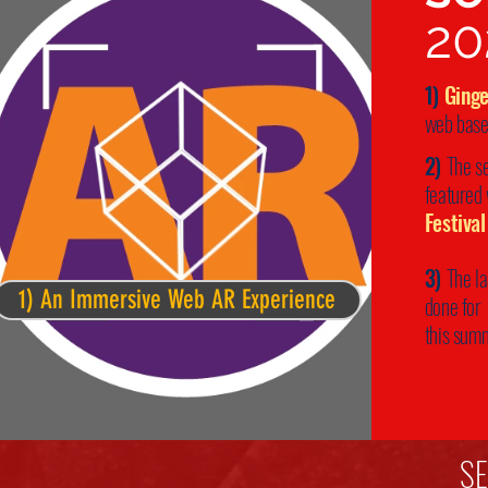
20
1)
Ging
web base
2)
The s
featured
Festival
3)
The l
1) An Immersive Web AR Experience
done for
this sum
S