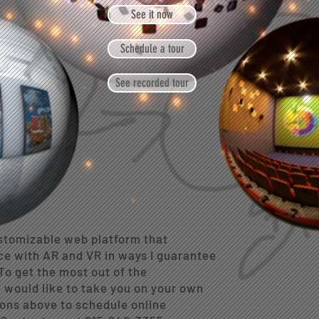
See it now
Schedule a tour
See recorded tour
tomizable web platform that
ce with AR and VR in ways I guarantee
To get the most out of the
 I would like to take you on your own
ons above to schedule online