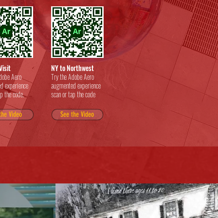
Visit
NY to Northwest
dobe Aero
Try the Adobe Aero
d experience
augmented experience
ap the code.
scan or tap the code
the Video
See the Video