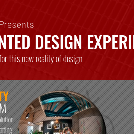
 Presents
NTED DESIGN EXPERI
or this new reality of design
TY
RM
lution
keting