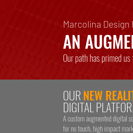
Marcolina Design
AN AUGME
Our path has primed us f
OUR
NEW REALI
DIGITAL PLATFO
A custom augmented digital so
for no touch, high impact mar